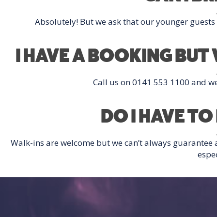
Absolutely! But we ask that our younger guest
I HAVE A BOOKING BU
Call us on 0141 553 1100 and we’l
DO I HAVE T
Walk-ins are welcome but we can’t always guarantee
espec