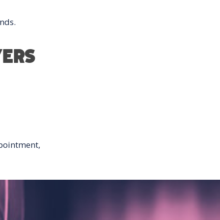
nds.
YERS
pointment,