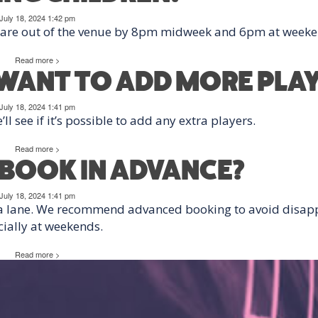
July 18, 2024 1:42 pm
s are out of the venue by 8pm midweek and 6pm at weeke
Read more >
T WANT TO ADD MORE PLA
July 18, 2024 1:41 pm
l see if it’s possible to add any extra players.
Read more >
O BOOK IN ADVANCE?
July 18, 2024 1:41 pm
 a lane. We recommend advanced booking to avoid disap
ially at weekends.
Read more >