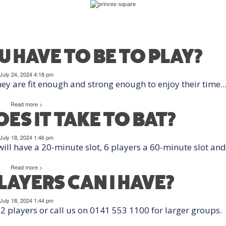
ATEGORY:
BATTI
 HAVE TO BE TO PLAY?
July 24, 2024 4:18 pm
ey are fit enough and strong enough to enjoy their time..
Read more >
ES IT TAKE TO BAT?
July 18, 2024 1:46 pm
ill have a 20-minute slot, 6 players a 60-minute slot and.
Read more >
AYERS CAN I HAVE?
July 18, 2024 1:44 pm
 players or call us on 0141 553 1100 for larger groups.