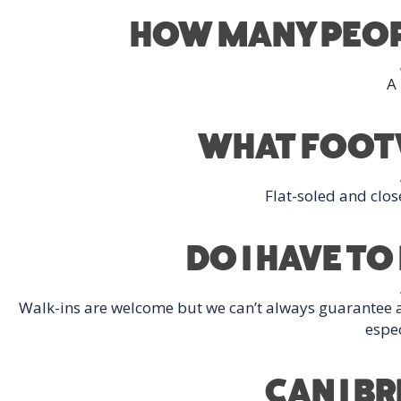
HOW MANY PEOPL
A
WHAT FOOTW
Flat-soled and clos
DO I HAVE T
Walk-ins are welcome but we can’t always guarantee
espec
CAN I B