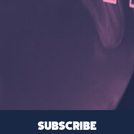
SUBSCRIBE