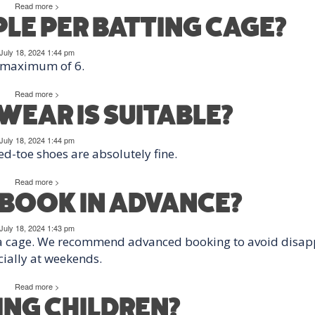
Read more >
E PER BATTING CAGE?
July 18, 2024 1:44 pm
 maximum of 6.
Read more >
EAR IS SUITABLE?
July 18, 2024 1:44 pm
ed-toe shoes are absolutely fine.
Read more >
O BOOK IN ADVANCE?
July 18, 2024 1:43 pm
 a cage. We recommend advanced booking to avoid disap
ially at weekends.
Read more >
RING CHILDREN?