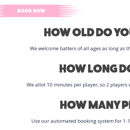
C
BOOK NOW
HOW OLD DO YOU
We welcome batters of all ages as long as th
HOW LONG DO
We allot 10 minutes per player, so 2 players w
HOW MANY PL
Use our automated booking system for 1-12