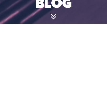
BLOG
HOW LONG
DOES IT TAKE
TO BAT?
July 18, 2024 1:46 pm
We allot 10 minutes per player, so 2 players
will have a 20-minute slot, 6 players a 60-