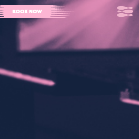
BOOK NOW