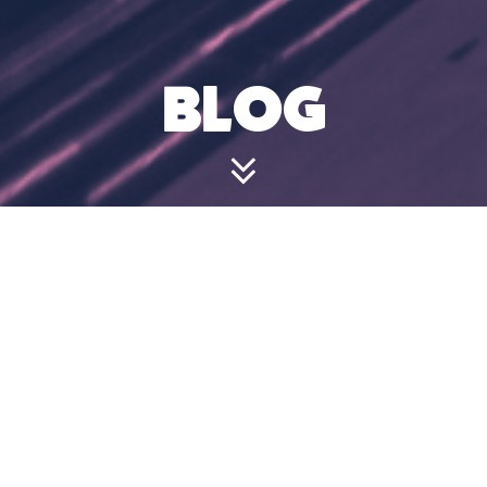
BLOG
I HAVE A
BOOKING
BUT WANT TO