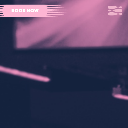
BOOK NOW