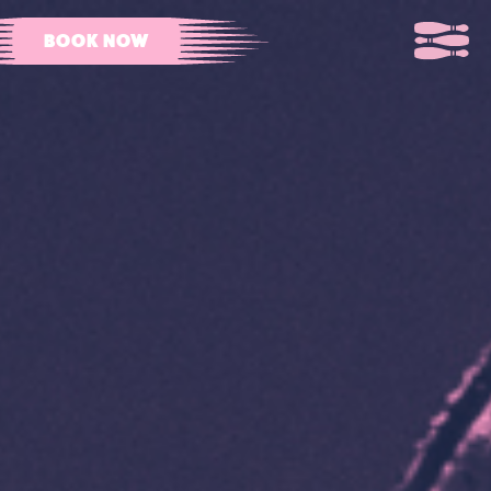
BOOK NOW