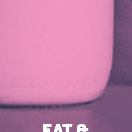
EAT &