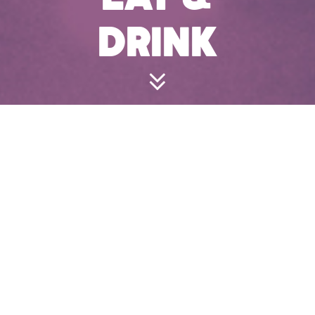
DRINK
FOOD
Our dishes are perfect for snacking and sharing to
keep players playing.
Menus
Kids Menu