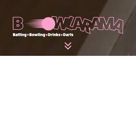
PLAY
Join us at Bowlarama, Glasgow’s premier late-night
socialising experience. Immerse yourself with our
full-length Brunswick bowling lanes, Batfast
batting cages and AR darts. Sip on cool cocktails,
tasty bites, and dive into our arcade with NBA
hoops, air hockey, and retro pinball machines. Non-
stop fun starts here!