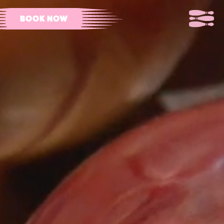
BOOK NOW