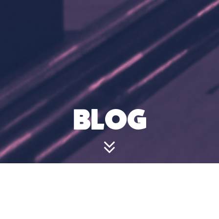
BLOG
WHAT