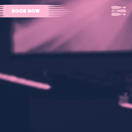
BOOK NOW