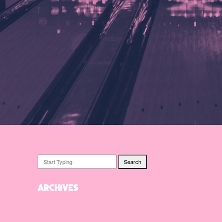
Search
ARCHIVES