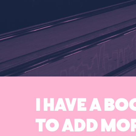
I HAVE A B
TO ADD MOR