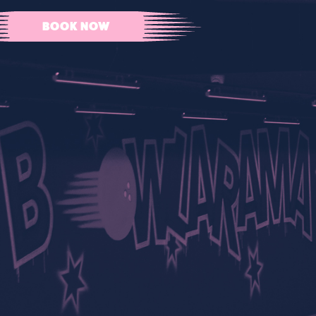
BOOK NOW