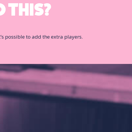
 THIS?
it’s possible to add the extra players.