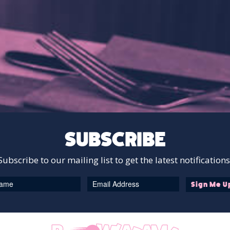
SUBSCRIBE
Subscribe to our mailing list to get the latest notifications