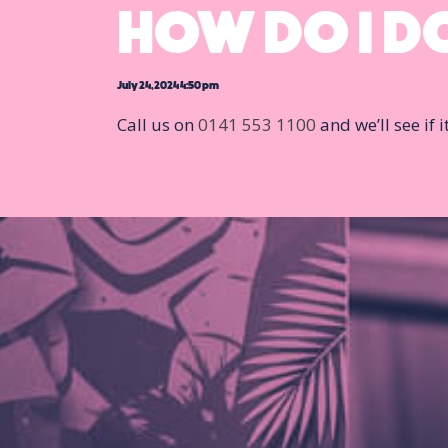
HOW DO I DO
July 24, 2024 4:50 pm
Call us on
0141 553 1100
and we’ll see if 