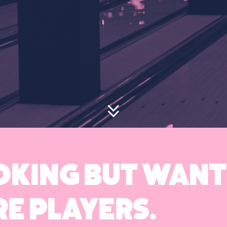
OOKING BUT WANT
E PLAYERS.