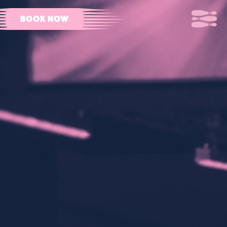
BOOK NOW