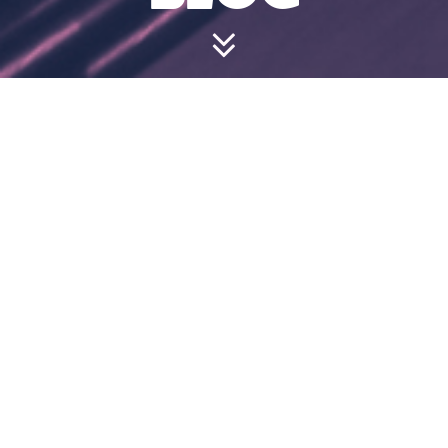
HOW OLD DO
YOU HAVE TO
BE TO BOWL?
July 24, 2024 3:57 pm
We welcome bowlers of all ages as long as they
are fit enough and strong enough to enjoy their
time on the lanes safely