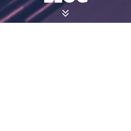
CAN I WEAR
MY OWN
SHOES?
July 18, 2024 1:41 pm
Flat-soled, closed-toe shoes are absolutely fine.
We have a selection of free bowling shoes if
you’d prefer.