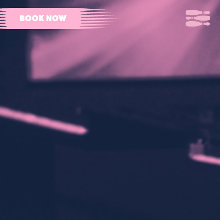
BOOK NOW