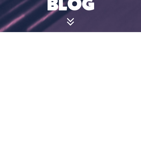
BLOG
DO I HAVE TO
BOOK IN
ADVANCE?
July 24, 2024 4:49 pm
Walk-ins are welcome. However, we cannot
guarantee a game slot and recommend