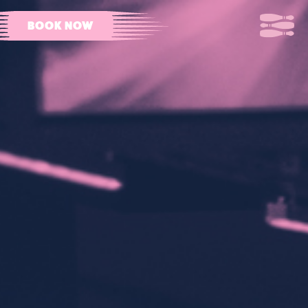
BOOK NOW