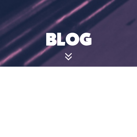
BLOG
CAN I VISIT
JUST FOR
DRINKS OR