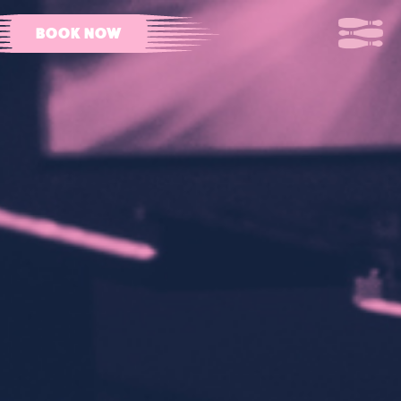
BOOK NOW